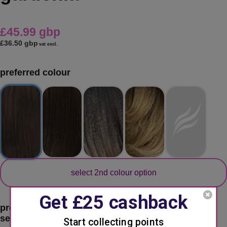
£45.99 gbp
£36.50 gbp
vat excl.
preferred colour
secondary colour
select 2nd colour option
preferred color:
2 - dark brown
second choice:
please select