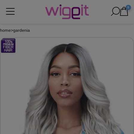
0
home
>
gardenia