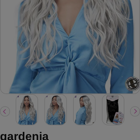
gardenia