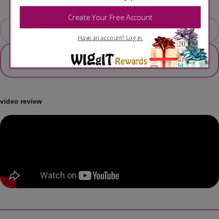
ADD TO CART
video review