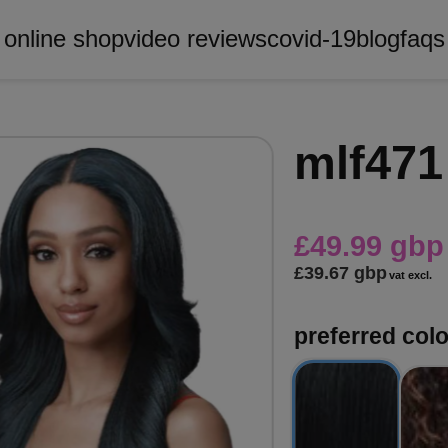
online shop
video reviews
covid-19
blog
faqs
mlf471
£49.99 gbp
£39.67 gbp
vat excl.
preferred col