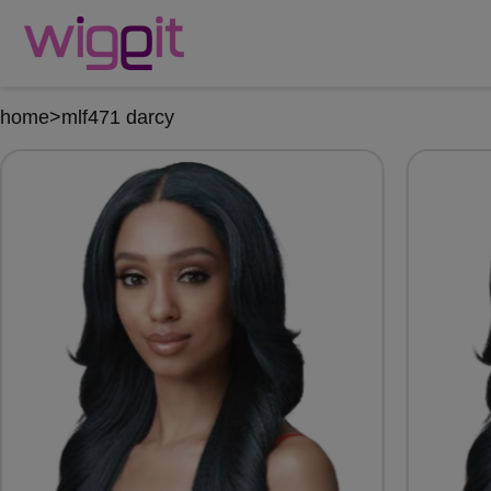
home
>
mlf471 darcy