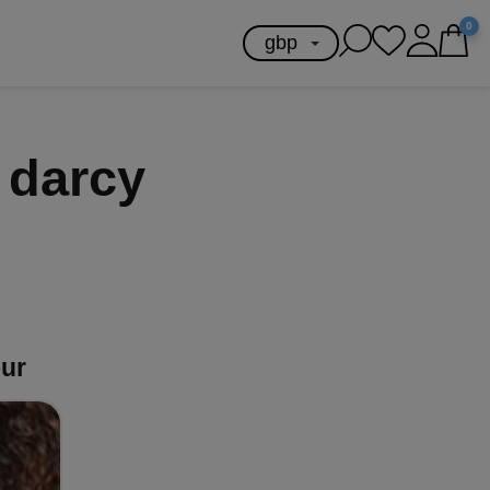
0
 darcy
our