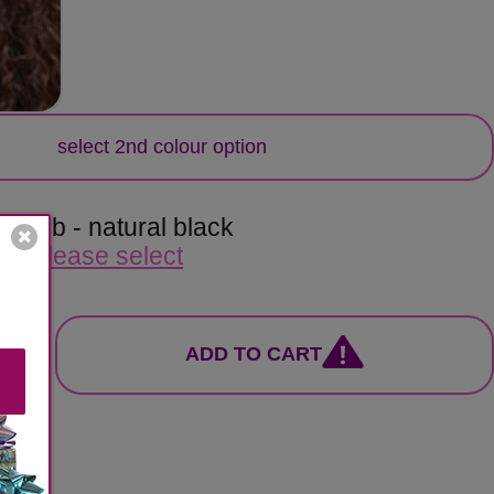
lour
select 2nd colour option
or:
1b - natural black
e:
please select
ADD TO CART