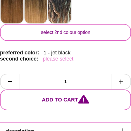
secondary colour
select 2nd colour option
preferred color:
1 - jet black
second choice:
please select
ADD TO CART