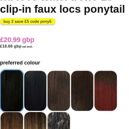
clip-in faux locs ponytail
buy 2 save £5 code pony5
£20.99 gbp
£16.66 gbp
vat excl.
preferred colour