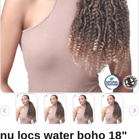
nu locs water boho 18"