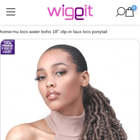
0
home
>
nu locs water boho 18" clip-in faux locs ponytail