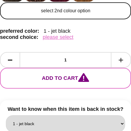
secondary colour
select 2nd colour option
preferred color:
1 - jet black
second choice:
please select
ADD TO CART
Want to know when this item is back in stock?