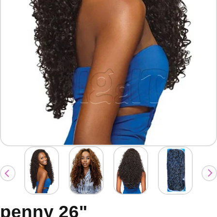
penny 26"