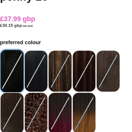
£37.99 gbp
£30.15 gbp
vat excl.
preferred colour