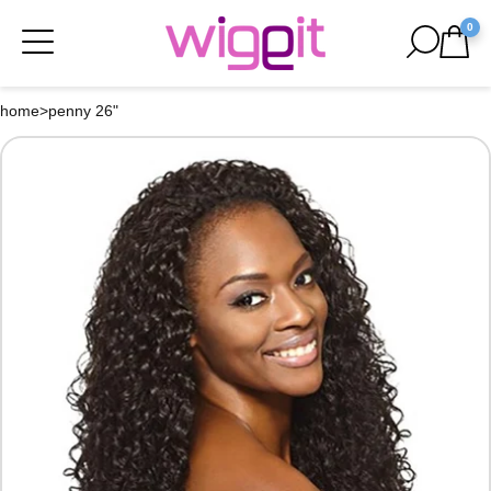
0
home
>
penny 26"