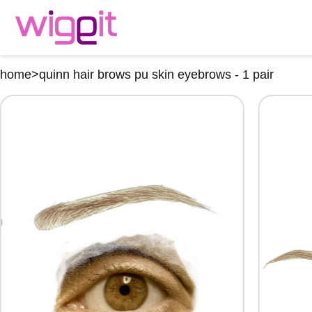
home
>
quinn hair brows pu skin eyebrows - 1 pair