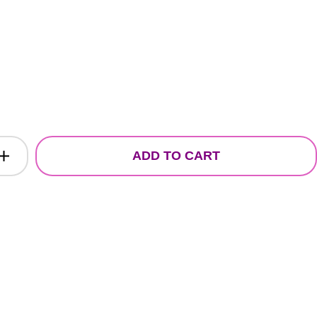
ADD TO CART