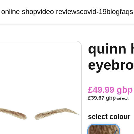
online shop
video reviews
covid-19
blog
faqs
quinn 
eyebro
£49.99 gbp
£39.67 gbp
vat excl.
select colour