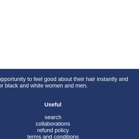
portunity to feel good about their hair instantly and
 for black and white women and men.
Useful
search
collaborations
refund policy
terms and conditions