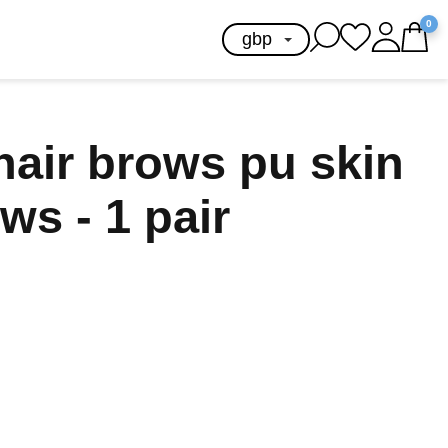
0
hair brows pu skin
ws - 1 pair