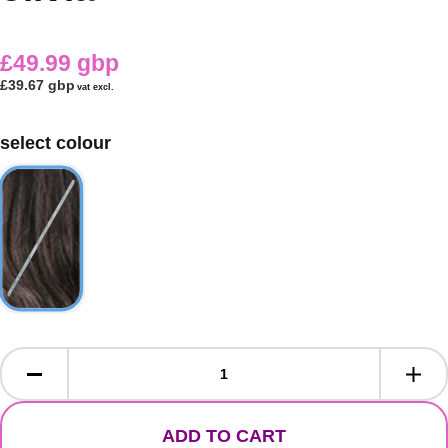
£49.99 gbp
£39.67 gbp
vat excl.
select colour
ADD TO CART