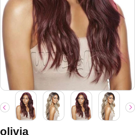
olivia