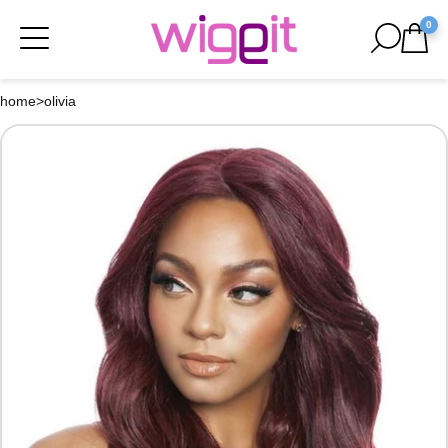
0
home
>
olivia