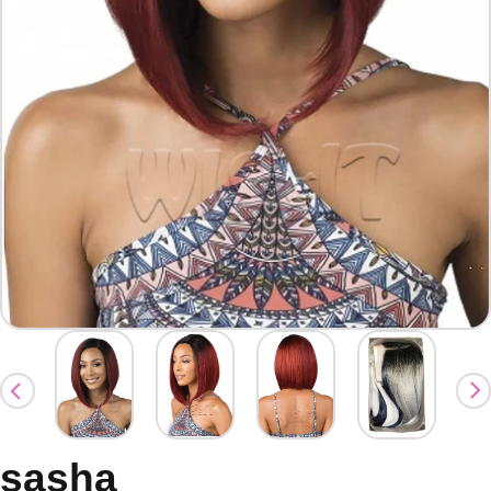
sasha