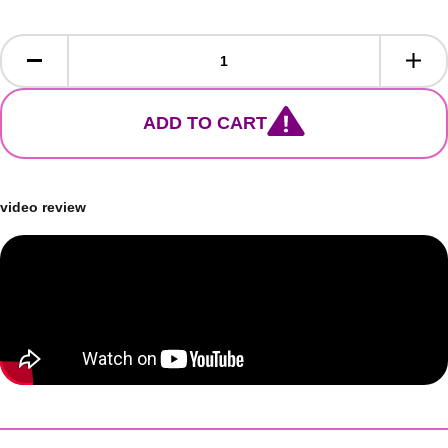
ADD TO CART
video review