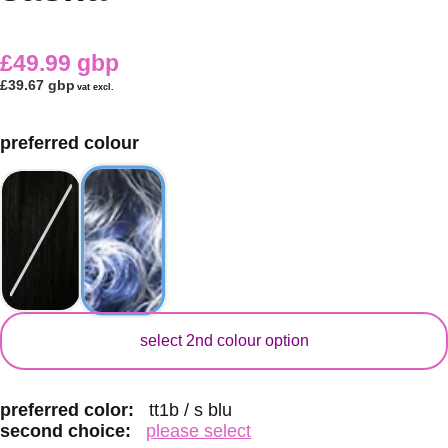
£49.99 gbp
£39.67 gbp
vat excl.
preferred colour
secondary colour
select 2nd colour option
preferred color:
tt1b / s blu
second choice:
please select