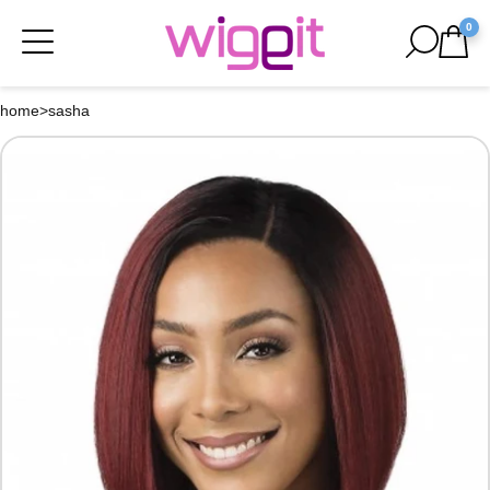
0
home
>
sasha