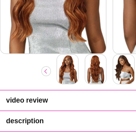
video review
description