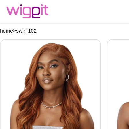
home
>
swirl 102