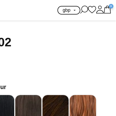
0
102
our