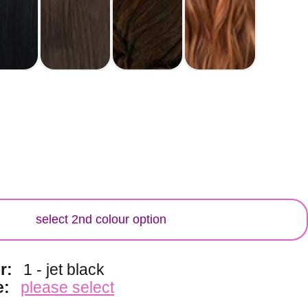
lour
select 2nd colour option
or:
1 - jet black
e:
please select