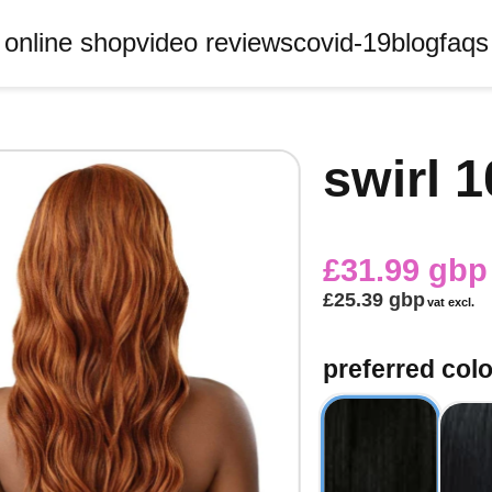
online shop
video reviews
covid-19
blog
faqs
swirl 
£31.99 gbp
£25.39 gbp
vat excl.
preferred col