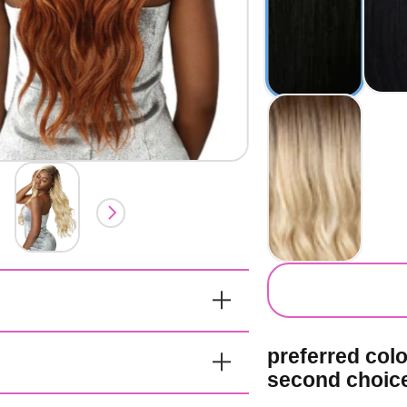
secondary co
preferred col
second choic