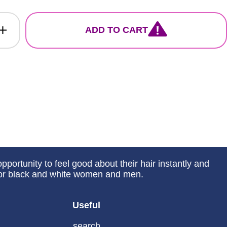
ADD TO CART
portunity to feel good about their hair instantly and
 for black and white women and men.
Useful
search