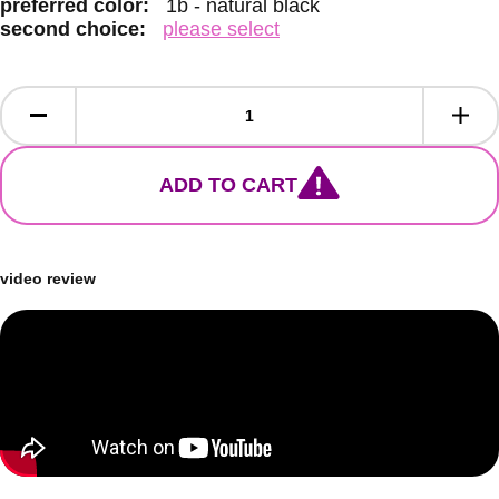
preferred color:
1b - natural black
second choice:
please select
ADD TO CART
video review