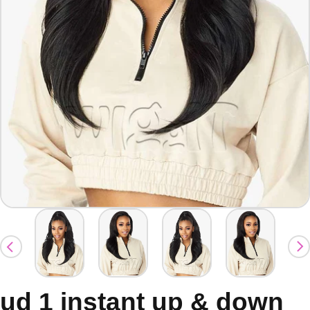
ud 1 instant up & down