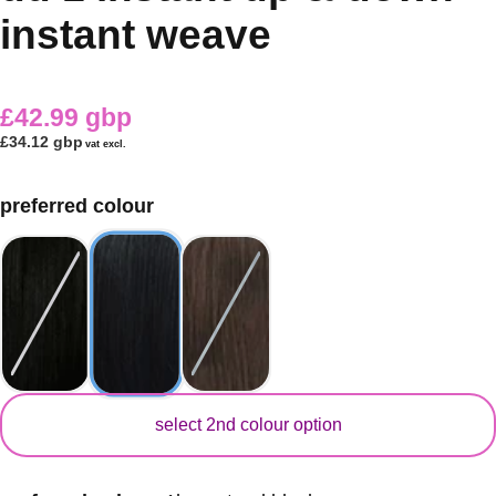
instant weave
£42.99 gbp
£34.12 gbp
vat excl.
preferred colour
secondary colour
select 2nd colour option