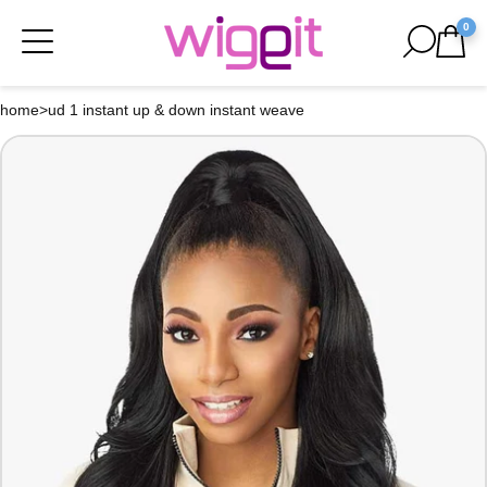
0
home
>
ud 1 instant up & down instant weave