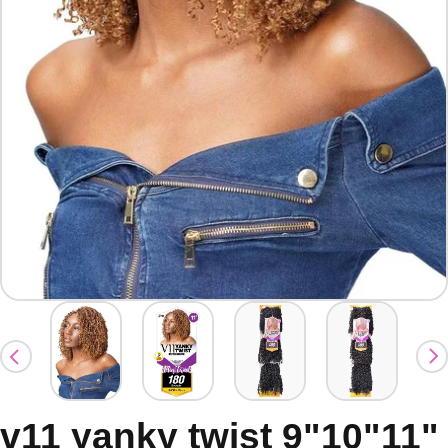
v11 yanky twist 9"10"11"