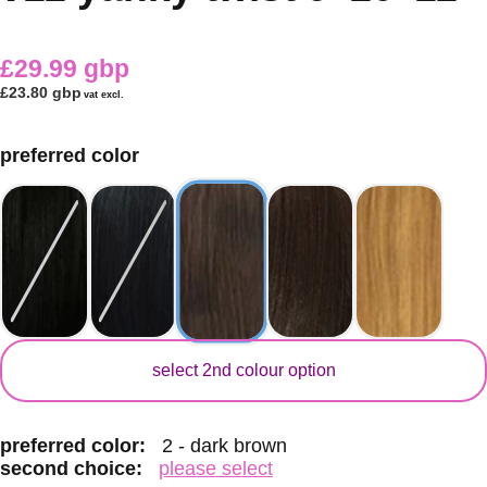
£29.99 gbp
£23.80 gbp
vat excl.
preferred color
secondary color
select 2nd colour option
preferred color:
2 - dark brown
second choice:
please select