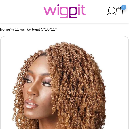
0
home
>
v11 yanky twist 9"10"11"