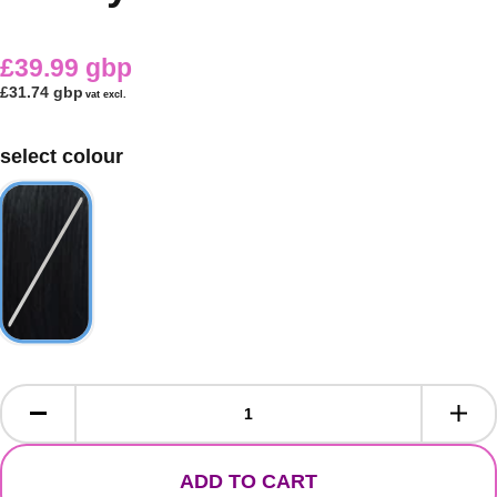
£39.99 gbp
£31.74 gbp
vat excl.
select colour
ADD TO CART