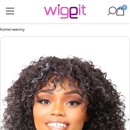
0
home
>
wenny