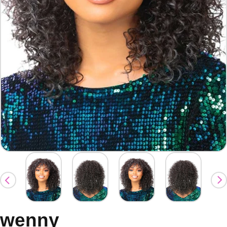
wenny