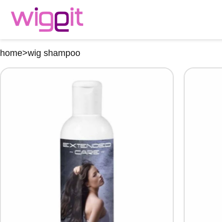
home
>
wig shampoo