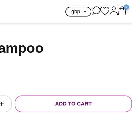
0
hampoo
ADD TO CART