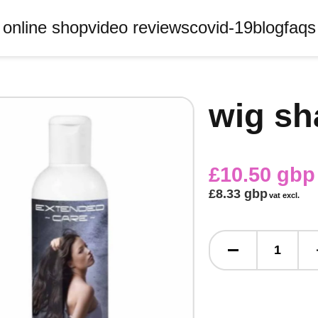
online shop
video reviews
covid-19
blog
faqs
wig s
£10.50 gbp
£8.33 gbp
vat excl.