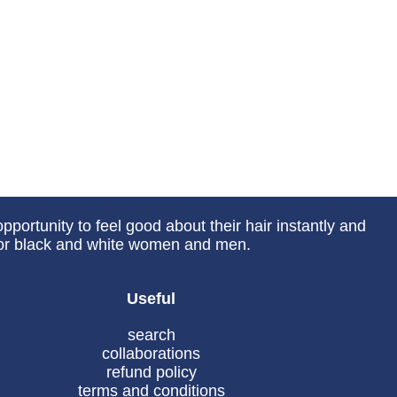
portunity to feel good about their hair instantly and
 for black and white women and men.
Useful
search
collaborations
refund policy
terms and conditions