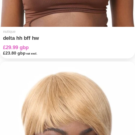
nutique
delta hh bff hw
£29.99 gbp
£23.80 gbp
vat excl.