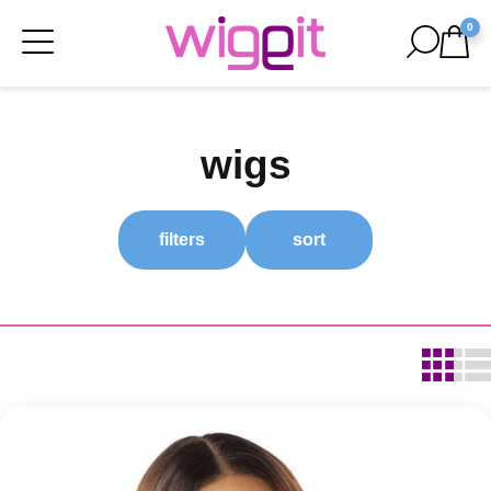
0
wigs
filters
sort