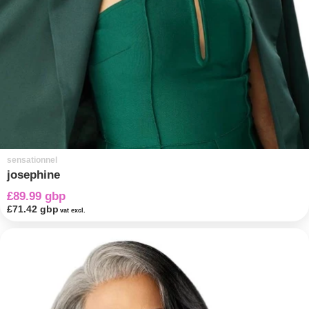
sensationnel
josephine
£89.99 gbp
£71.42 gbp
vat excl.