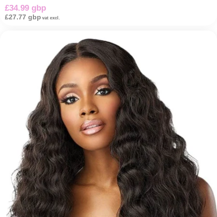
£34.99 gbp
£27.77 gbp
vat excl.