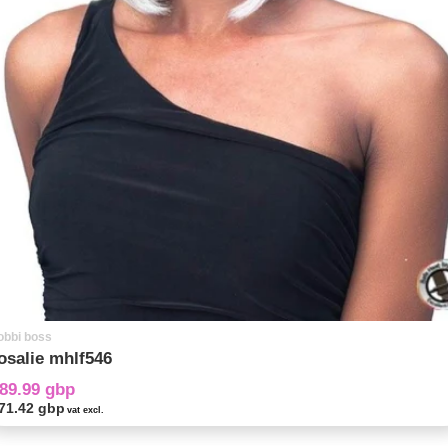
obbi boss
osalie mhlf546
89.99 gbp
71.42 gbp
vat excl.