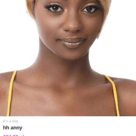
it's a wig
hh anny