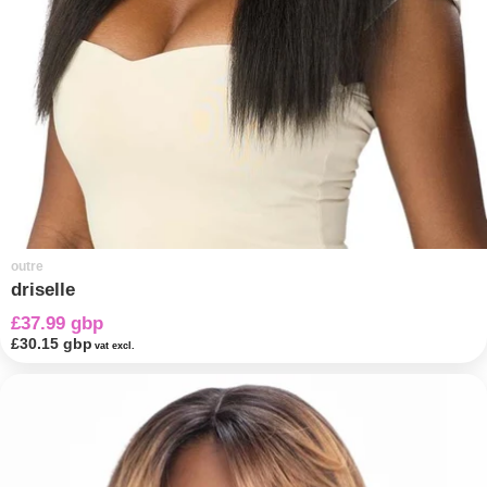
outre
driselle
£37.99 gbp
£30.15 gbp
vat excl.