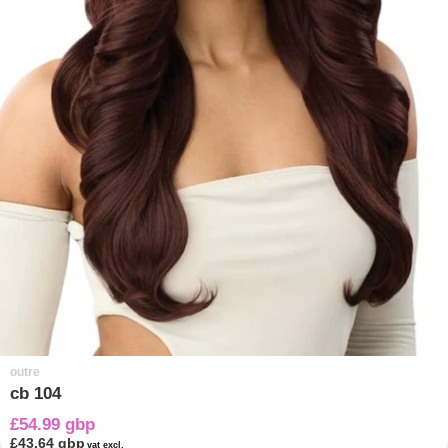
outre
cb 104
£54.99 gbp
£43.64 gbp
vat excl.