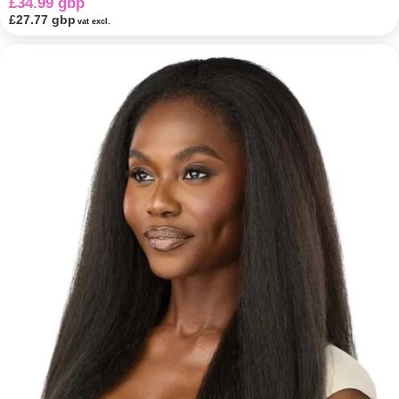
£34.99 gbp
£27.77 gbp
vat excl.