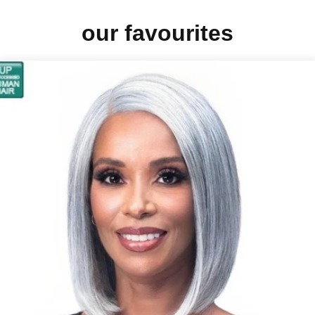
our favourites