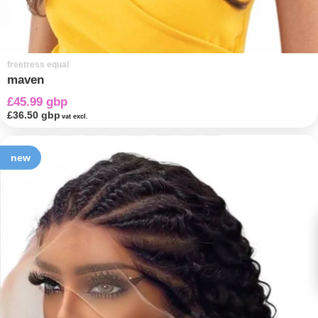
freetress equal
maven
£45.99 gbp
£36.50 gbp
vat excl.
new