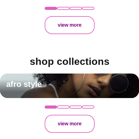
view more
shop collections
afro style
view more