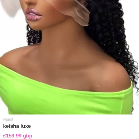
wiggit
keisha luxe
£159.99 gbp