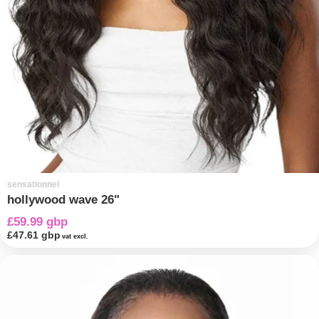
sensationnel
hollywood wave 26"
£59.99 gbp
£47.61 gbp
vat excl.