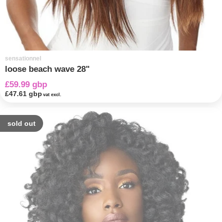
sensationnel
loose beach wave 28"
£59.99 gbp
£47.61 gbp
vat excl.
sold out