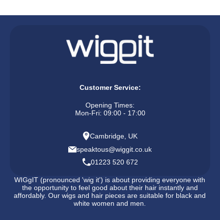
Customer Service:
Opening Times:
Mon-Fri: 09:00 - 17:00
Cambridge, UK
speaktous@wiggit.co.uk
01223 520 672
WIGgIT (pronounced 'wig it') is about providing everyone with
the opportunity to feel good about their hair instantly and
affordably. Our wigs and hair pieces are suitable for black and
white women and men.