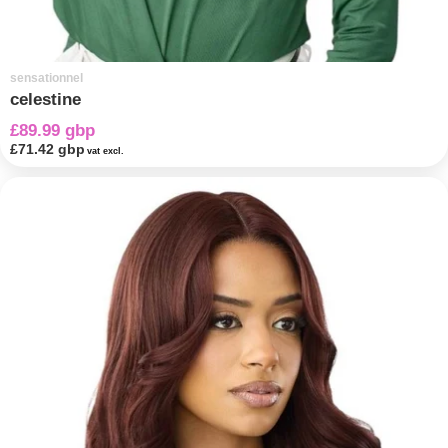
sensationnel
celestine
£89.99 gbp
£71.42 gbp
vat excl.