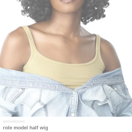
sensationnel
role model half wig