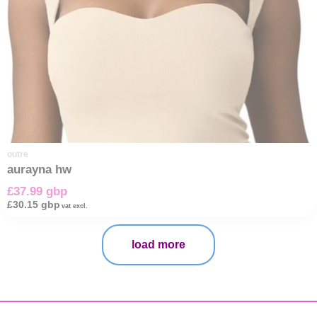
outre
aurayna hw
£37.99 gbp
£30.15 gbp
vat excl.
load more