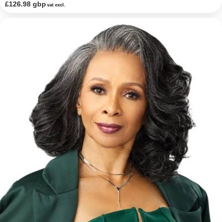
£126.98 gbp
vat excl.