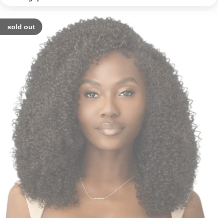
sold out