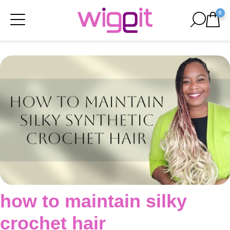
0
how to maintain silky
crochet hair