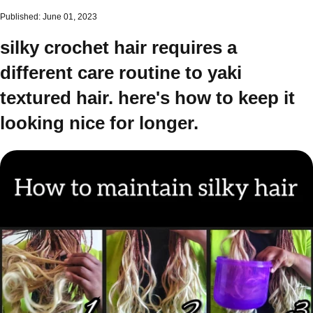
Published: June 01, 2023
silky crochet hair requires a
different care routine to yaki
textured hair. here's how to keep it
looking nice for longer.