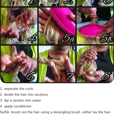
1. separate the curls.
2. divide the hair into sections
3. dip a section into water
4. apply conditioner.
5a/5b. brush out the hair using a detangling brush. either lay the hair