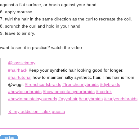
against a flat surface, or brush against your hand.
6. apply mousse.
7. twirl the hair in the same direction as the curl to recreate the coil.
8. scrunch the curl and hold in your hand.
9. leave to air dry.
want to see it in practice? watch the video:
@sassieimmy
#hairhack
Keep your synthetic hair looking good for longer.
#hairtutorial
how to maintain silky synthetic hair. This hair is from
@wiggit
#frenchcurlsbraids
#frenchcurlybraids
#diybraids
#howtocurlbraids
#howtomaintainyourbraids
#hairtok
#howtomaintainyourcurls
#ayyahair
#curlybraids
#curlyendsbraids
♬ my addiction - alex guesta
no tag