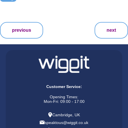
previous
next
Customer Service:
Opening Times:
Mon-Fri: 09:00 - 17:00
Cambridge, UK
speaktous@wiggit.co.uk